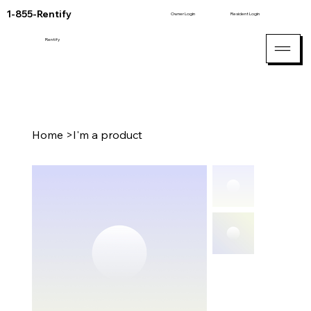
1-855-Rentify
Owner Login
Resident Login
Rentify
Home
>
I'm a product