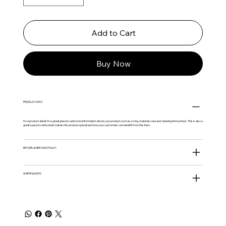
Add to Cart
Buy Now
PRODUCT INFO
I'm a product detail. I'm a great place to add more information about your product such as sizing, material, care and cleaning instructions. This is also a
great space to write what makes this product special and how your customers can benefit from this item.
RETURN & REFUND POLICY
SHIPPING INFO