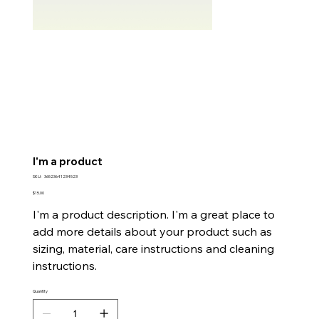
I'm a product
SKU
SKU:
36523641234523
36523641234523
Price
$15.00
I'm a product description. I'm a great place to
add more details about your product such as
sizing, material, care instructions and cleaning
instructions.
Quantity