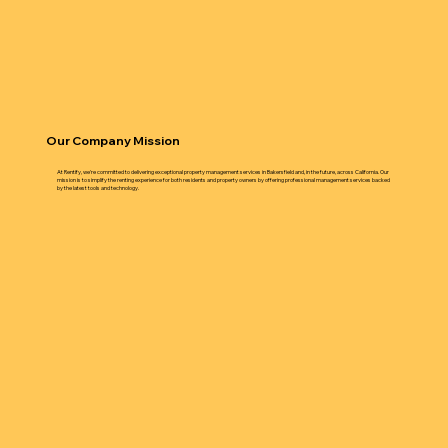
Our Company Mission
At Rentify, we're committed to delivering exceptional property management services in Bakersfield and, in the future, across California. Our
mission is to simplify the renting experience for both residents and property owners by offering professional management services backed
by the latest tools and technology.