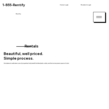
1-855-Rentify
Owner Login
Resident Login
Rentify
_________
Rentals
Beautiful, well priced.
Simple process.
We believe in well taken care of properties that benefit the Residents safety and the homeowners peace of mind.