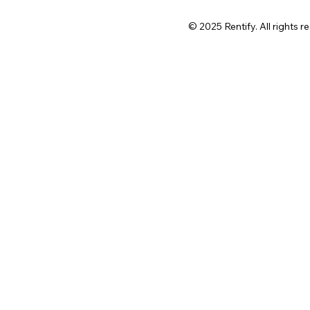
© 2025 Rentify. All rights r