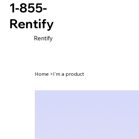
1-855-
Rentify
Rentify
Home
>
I'm a product