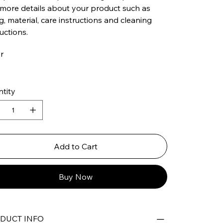
more details about your product such as
ng, material, care instructions and cleaning
ructions.
r
tity
Add to Cart
Buy Now
DUCT INFO