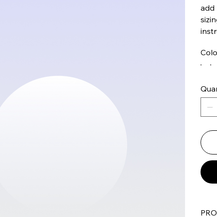
add 
sizi
inst
Colo
Quan
PRO