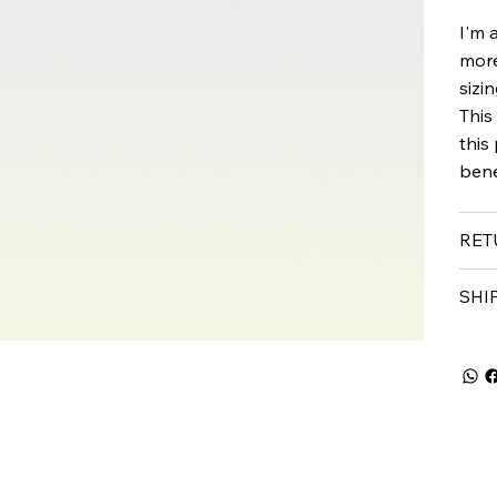
I'm 
more
sizi
This
this
bene
RET
SHI