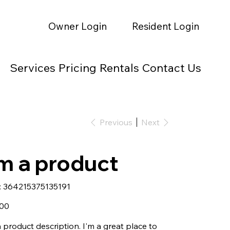
Owner Login
Resident Login
Services
Pricing
Rentals
Contact Us
Previous
Next
'm a product
SKU
:
364215375135191
364215375135191
.00
a product description. I'm a great place to