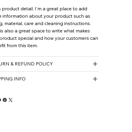
a product detail. I'm a great place to add
 information about your product such as
ng, material, care and cleaning instructions.
 is also a great space to write what makes
 product special and how your customers can
fit from this item.
URN & REFUND POLICY
PPING INFO