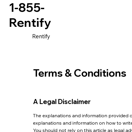
1-855-
Rentify
Rentify
Terms & Conditions
A Legal Disclaimer
The explanations and information provided o
explanations and information on how to writ
You should not rely on this article as legal