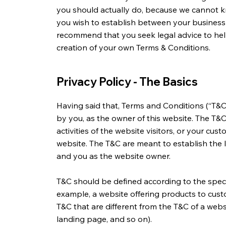
you should actually do, because we cannot k
you wish to establish between your business
recommend that you seek legal advice to hel
creation of your own Terms & Conditions.
Privacy Policy - The Basics
Having said that, Terms and Conditions (“T&C”
by you, as the owner of this website. The T&
activities of the website visitors, or your cust
website. The T&C are meant to establish the l
and you as the website owner.
T&C should be defined according to the speci
example, a website offering products to cus
T&C that are different from the T&C of a websi
landing page, and so on).