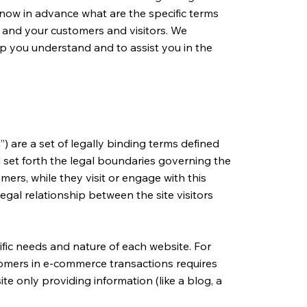
now in advance what are the specific terms
 and your customers and visitors. We
p you understand and to assist you in the
) are a set of legally binding terms defined
C set forth the legal boundaries governing the
omers, while they visit or engage with this
egal relationship between the site visitors
fic needs and nature of each website. For
tomers in e-commerce transactions requires
te only providing information (like a blog, a