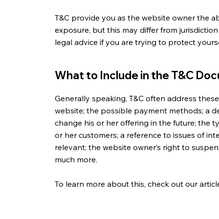
T&C provide you as the website owner the abil
exposure, but this may differ from jurisdiction
legal advice if you are trying to protect your
What to Include in the T&C Do
Generally speaking, T&C often address these 
website; the possible payment methods; a d
change his or her offering in the future; the 
or her customers; a reference to issues of in
relevant; the website owner’s right to suspe
much more.
To learn more about this, check out our articl