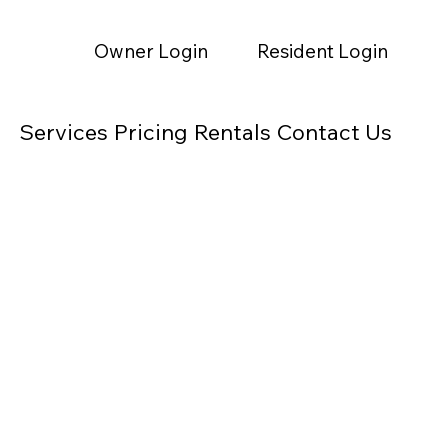
Owner Login
Resident Login
Services
Pricing
Rentals
Contact Us