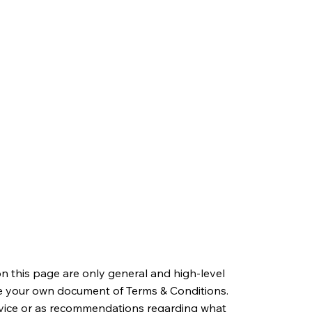
n this page are only general and high-level
e your own document of Terms & Conditions.
 advice or as recommendations regarding what