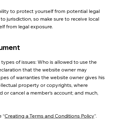
ity to protect yourself from potential legal
 to jurisdiction, so make sure to receive local
self from legal exposure.
cument
types of issues: Who is allowed to use the
eclaration that the website owner may
types of warranties the website owner gives his
tellectual property or copyrights, where
nd or cancel a member’s account; and much,
e “
Creating a Terms and Conditions Policy
”.